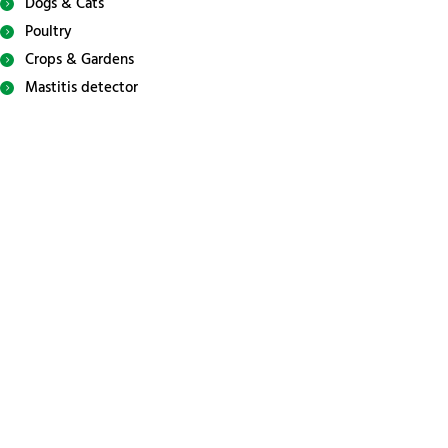
Dogs & Cats
Poultry
Crops & Gardens
Mastitis detector