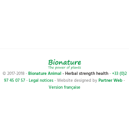
© 2017-2018 -
Bionature Animal
- Herbal strength health
-
+33 (0)2
97 45 07 57
-
Legal notices
- Website designed by
Partner Web
-
Version française