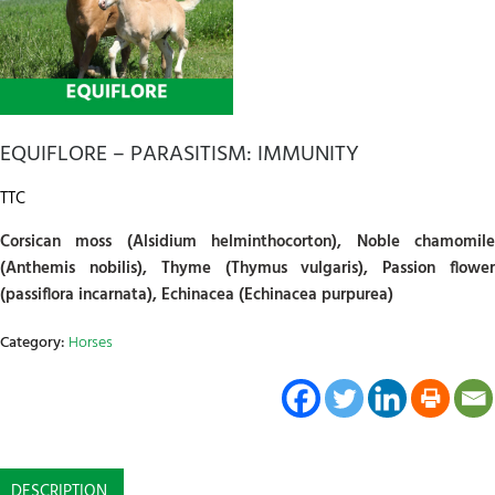
EQUIFLORE – PARASITISM: IMMUNITY
TTC
Corsican moss (Alsidium helminthocorton), Noble chamomile
(Anthemis nobilis), Thyme (Thymus vulgaris), Passion flower
(passiflora incarnata), Echinacea (Echinacea purpurea)
Category:
Horses
DESCRIPTION