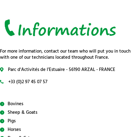
For more information, contact our team who will put you in touch
with one of our technicians located throughout France.
Parc d'Activités de l’Estuaire - 56190 ARZAL - FRANCE
+33 (0)2 97 45 07 57
Bovines
Sheep & Goats
Pigs
Horses