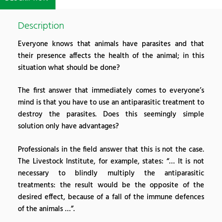
Description
Everyone knows that animals have parasites and that
their presence affects the health of the animal; in this
situation what should be done?
The first answer that immediately comes to everyone’s
mind is that you have to use an antiparasitic treatment to
destroy the parasites. Does this seemingly simple
solution only have advantages?
Professionals in the field answer that this is not the case.
The Livestock Institute, for example, states: “… It is not
necessary to blindly multiply the antiparasitic
treatments: the result would be the opposite of the
desired effect, because of a fall of the immune defences
of the animals …”.