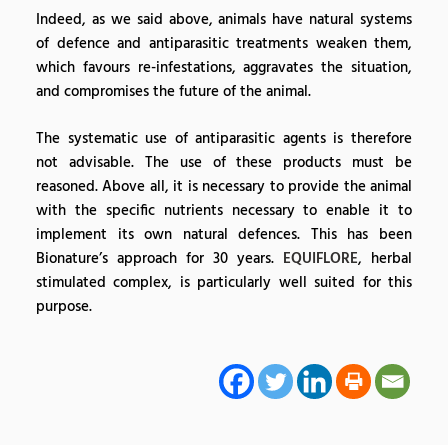
Indeed, as we said above, animals have natural systems
of defence and antiparasitic treatments weaken them,
which favours re-infestations, aggravates the situation,
and compromises the future of the animal.
The systematic use of antiparasitic agents is therefore
not advisable. The use of these products must be
reasoned. Above all, it is necessary to provide the animal
with the specific nutrients necessary to enable it to
implement its own natural defences. This has been
Bionature’s approach for 30 years.
EQUIFLORE
, herbal
stimulated complex, is particularly well suited for this
purpose.