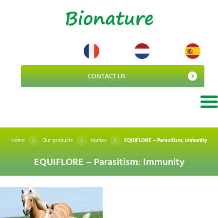
CONTACT US
Home
Our products
Horses
EQUIFLORE – Parasitism: Immunity
EQUIFLORE – Parasitism: Immunity