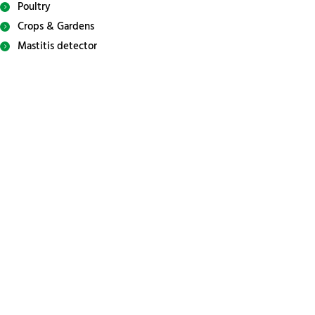
Poultry
Crops & Gardens
Mastitis detector