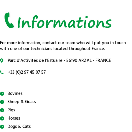
For more information, contact our team who will put you in touch
with one of our technicians located throughout France.
Parc d'Activités de l’Estuaire - 56190 ARZAL - FRANCE
+33 (0)2 97 45 07 57
Bovines
Sheep & Goats
Pigs
Horses
Dogs & Cats