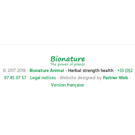
© 2017-2018 -
Bionature Animal
- Herbal strength health
-
+33 (0)2
97 45 07 57
-
Legal notices
- Website designed by
Partner Web
-
Version française