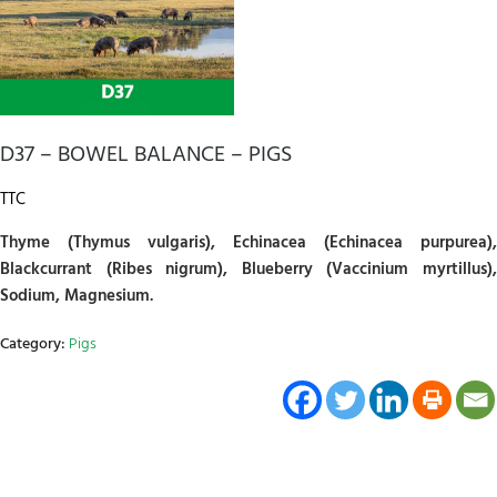
D37 – BOWEL BALANCE – PIGS
TTC
Thyme (Thymus vulgaris), Echinacea (Echinacea purpurea),
Blackcurrant (Ribes nigrum), Blueberry (Vaccinium myrtillus),
Sodium, Magnesium.
Category:
Pigs