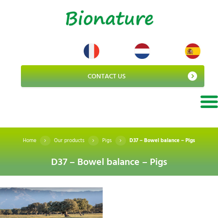
CONTACT US
Home
Our products
Pigs
D37 – Bowel balance – Pigs
D37 – Bowel balance – Pigs