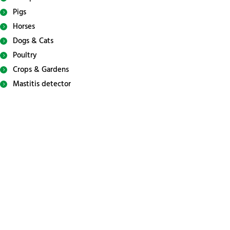
Pigs
Horses
Dogs & Cats
Poultry
Crops & Gardens
Mastitis detector