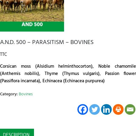
A.N.D. 500 – PARASITISM – BOVINES
TTC
Corsican moss (Alsidium helminthocorton), Noble chamomile
(Anthemis nobilis), Thyme (Thymus vulgaris), Passion flower
(Passiflora incarnata), Echinacea (Echinacea purpurea)
Category:
Bovines
DESCRIPTION