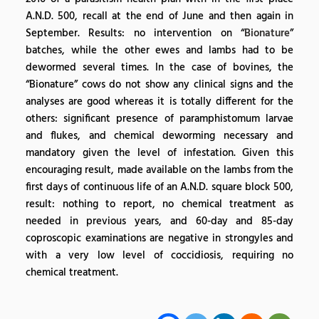
A.N.D. 500, recall at the end of June and then again in
September. Results: no intervention on “
Bionature
”
batches, while the other ewes and lambs had to be
dewormed several times. In the case of bovines, the
“Bionature” cows do not show any clinical signs and the
analyses are good whereas it is totally different for the
others: significant presence of paramphistomum larvae
and flukes, and chemical deworming necessary and
mandatory given the level of infestation. Given this
encouraging result, made available on the lambs from the
first days of continuous life of an A.N.D. square block 500,
result: nothing to report, no chemical treatment as
needed in previous years, and 60-day and 85-day
coproscopic examinations are negative in strongyles and
with a very low level of coccidiosis, requiring no
chemical treatment.