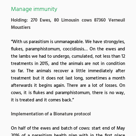
Manage immunity
Holding: 270 Ewes, 80 Limousin cows 87360 Verneuil
Moustiers
“With us parasitism is unmanageable. We have strongyles,
flukes, paramphistomum, coccidiosis… On the ewes and
the lambs we had to undergo, cumulated, not less than 12
treatments in 2015, and the animals are not in condition
so far. The animals recover a little immediately after
treatment but it does not last long, sometimes a month
afterwards it begins again. There are a lot of losses. On
cows, it is flukes and paramphistomum, there is no way,
it is treated and it comes back.”
Implementation of a Bionature protocol
On half of the ewes and batch of cows: start end of May
2016 of a parasitism health plan with in the first place