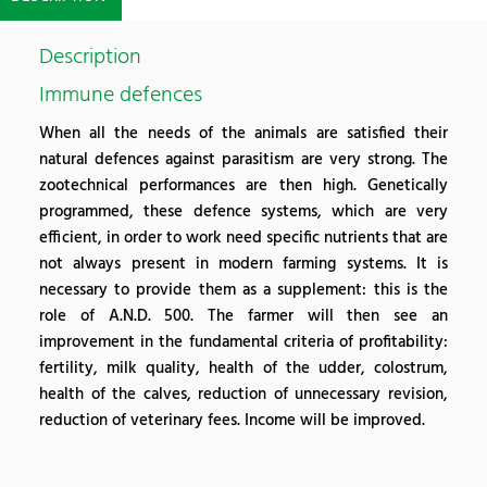
Description
Immune defences
When all the needs of the animals are satisfied their
natural defences against parasitism are very strong. The
zootechnical performances are then high. Genetically
programmed, these defence systems, which are very
efficient, in order to work need specific nutrients that are
not always present in modern farming systems. It is
necessary to provide them as a supplement: this is the
role of A.N.D. 500. The farmer will then see an
improvement in the fundamental criteria of profitability:
fertility, milk quality, health of the udder, colostrum,
health of the calves, reduction of unnecessary revision,
reduction of veterinary fees. Income will be improved.