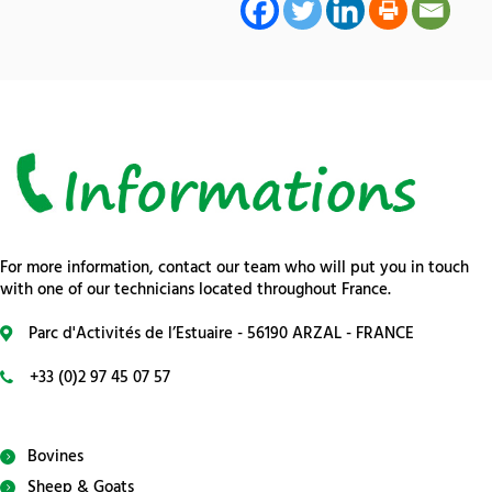
For more information, contact our team who will put you in touch
with one of our technicians located throughout France.
Parc d'Activités de l’Estuaire - 56190 ARZAL - FRANCE
+33 (0)2 97 45 07 57
Bovines
Sheep & Goats