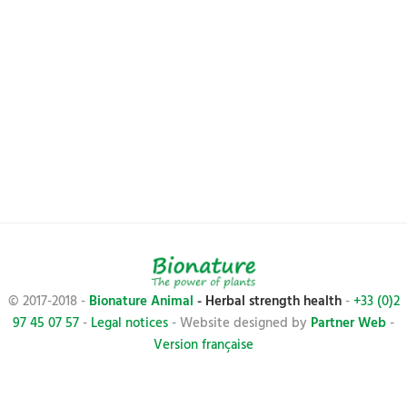
© 2017-2018 -
Bionature Animal
- Herbal strength health
-
+33 (0)2
97 45 07 57
-
Legal notices
- Website designed by
Partner Web
-
Version française