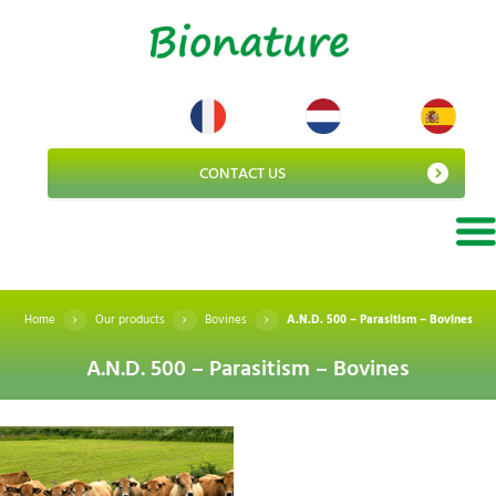
CONTACT US
Home
Our products
Bovines
A.N.D. 500 – Parasitism – Bovines
A.N.D. 500 – Parasitism – Bovines