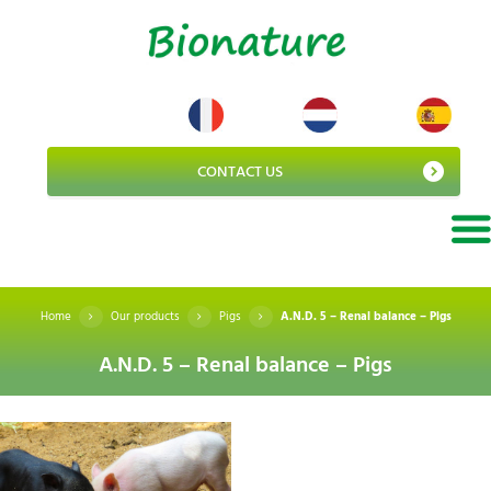
CONTACT US
Home
Our products
Pigs
A.N.D. 5 – Renal balance – Pigs
A.N.D. 5 – Renal balance – Pigs