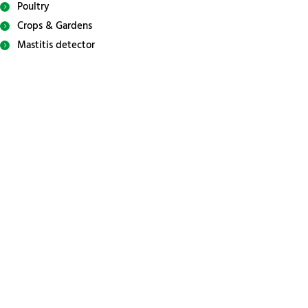
Poultry
Crops & Gardens
Mastitis detector