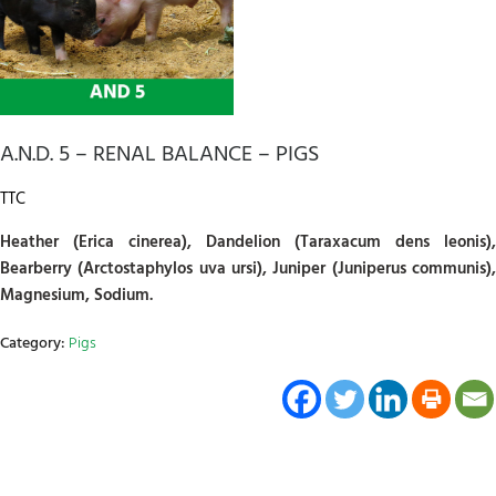
A.N.D. 5 – RENAL BALANCE – PIGS
TTC
Heather (Erica cinerea), Dandelion (Taraxacum dens leonis),
Bearberry (Arctostaphylos uva ursi), Juniper (Juniperus communis),
Magnesium, Sodium.
Category:
Pigs