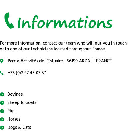
For more information, contact our team who will put you in touch
with one of our technicians located throughout France.
Parc d'Activités de l’Estuaire - 56190 ARZAL - FRANCE
+33 (0)2 97 45 07 57
Bovines
Sheep & Goats
Pigs
Horses
Dogs & Cats