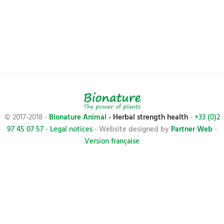
© 2017-2018 -
Bionature Animal
- Herbal strength health
-
+33 (0)2
97 45 07 57
-
Legal notices
- Website designed by
Partner Web
-
Version française