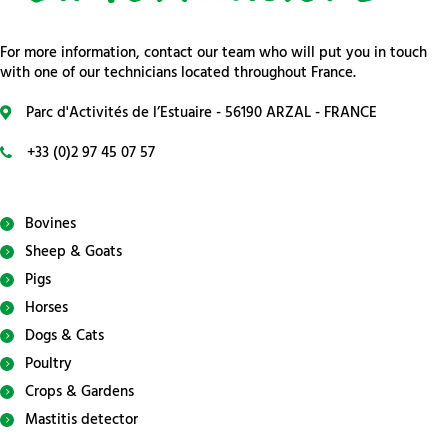
For more information, contact our team who will put you in touch
with one of our technicians located throughout France.
Parc d'Activités de l’Estuaire - 56190 ARZAL - FRANCE
+33 (0)2 97 45 07 57
Bovines
Sheep & Goats
Pigs
Horses
Dogs & Cats
Poultry
Crops & Gardens
Mastitis detector