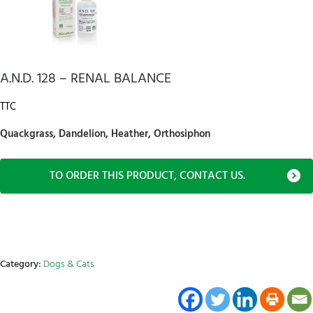
A.N.D. 128 – RENAL BALANCE
TTC
Quackgrass, Dandelion, Heather, Orthosiphon
TO ORDER THIS PRODUCT, CONTACT US.
Category:
Dogs & Cats