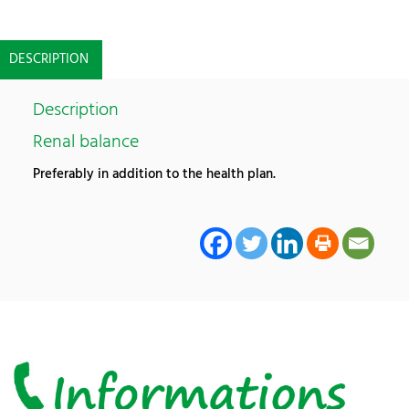
DESCRIPTION
Description
Renal balance
Preferably in addition to the health plan.