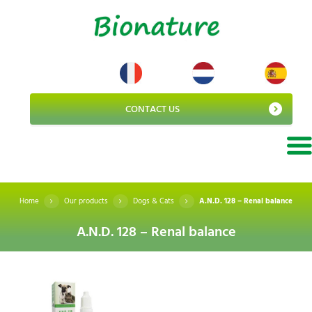
CONTACT US
Home
Our products
Dogs & Cats
A.N.D. 128 – Renal balance
A.N.D. 128 – Renal balance